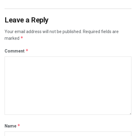
Leave a Reply
Your email address will not be published.
Required fields are
*
marked
*
Comment
*
Name