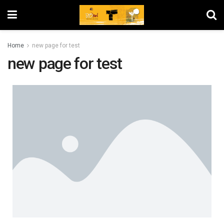
Home
new page for test
new page for test