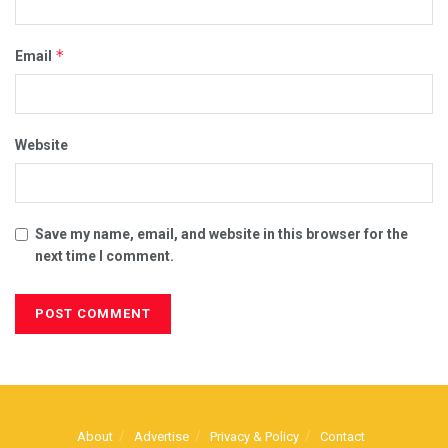
*
Email
Website
Save my name, email, and website in this browser for the
next time I comment.
About
Advertise
Privacy & Policy
Contact